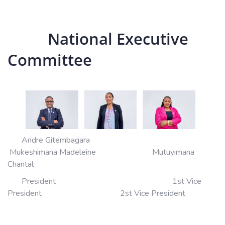
National Executive
Committee
Andre Gitembagara
Mukeshimana Madeleine Mutuyimana
Chantal
President 1st Vice
President 2st Vice President