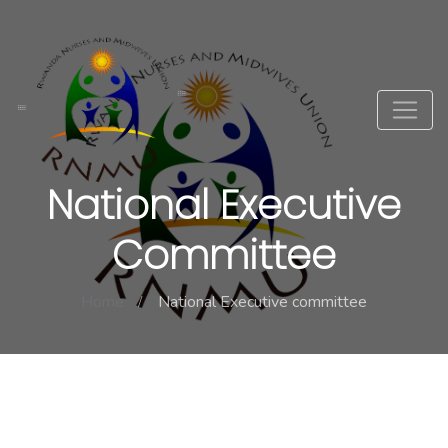
National Executive
Committee
Home
National Executive committee