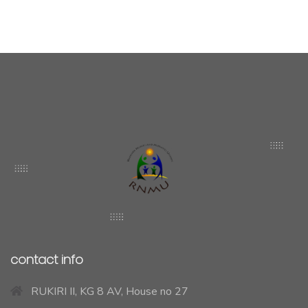
contact info
RUKIRI II, KG 8 AV, House no 27