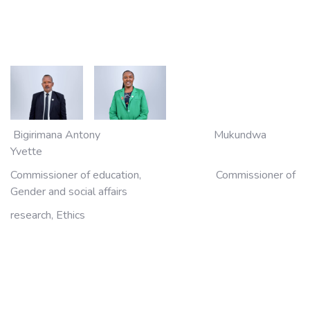
Bigirimana Antony Mukundwa
Yvette
Commissioner of education, Commissioner of
Gender and social affairs
research, Ethics